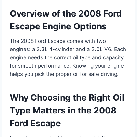
Overview of the 2008 Ford
Escape Engine Options
The 2008 Ford Escape comes with two
engines: a 2.3L 4-cylinder and a 3.0L V6. Each
engine needs the correct oil type and capacity
for smooth performance. Knowing your engine
helps you pick the proper oil for safe driving.
Why Choosing the Right Oil
Type Matters in the 2008
Ford Escape