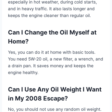
especially in hot weather, during cold starts,
and in heavy traffic. It also lasts longer and
keeps the engine cleaner than regular oil.
Can I Change the Oil Myself at
Home?
Yes, you can do it at home with basic tools.
You need 5W-20 oil, a new filter, a wrench, and
a drain pan. It saves money and keeps the
engine healthy.
Can I Use Any Oil Weight I Want
in My 2008 Escape?
No, you should not use any random oil weight.