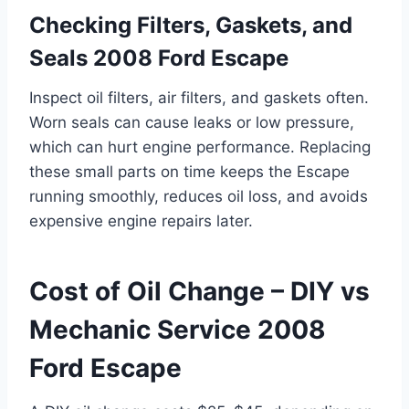
Checking Filters, Gaskets, and
Seals 2008 Ford Escape
Inspect oil filters, air filters, and gaskets often.
Worn seals can cause leaks or low pressure,
which can hurt engine performance. Replacing
these small parts on time keeps the Escape
running smoothly, reduces oil loss, and avoids
expensive engine repairs later.
Cost of Oil Change – DIY vs
Mechanic Service 2008
Ford Escape