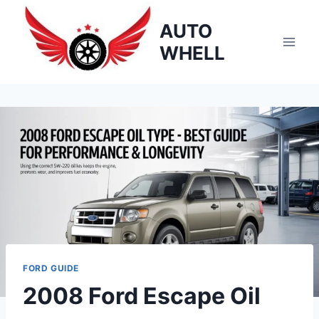
Skip
AUTO
to
content
WHELL
FORD GUIDE
2008 Ford Escape Oil