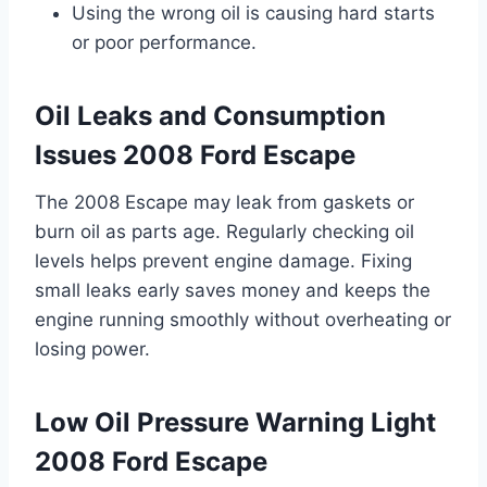
Using the wrong oil is causing hard starts
or poor performance.
Oil Leaks and Consumption
Issues 2008 Ford Escape
The 2008 Escape may leak from gaskets or
burn oil as parts age. Regularly checking oil
levels helps prevent engine damage. Fixing
small leaks early saves money and keeps the
engine running smoothly without overheating or
losing power.
Low Oil Pressure Warning Light
2008 Ford Escape