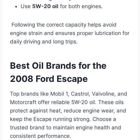
Use
5W-20 oil
for both engines.
Following the correct capacity helps avoid
engine strain and ensures proper lubrication for
daily driving and long trips.
Best Oil Brands for the
2008 Ford Escape
Top brands like Mobil 1, Castrol, Valvoline, and
Motorcraft offer reliable 5W-20 oil. These oils
protect against heat, reduce engine wear, and
keep the Escape running strong. Choose a
trusted brand to maintain engine health and
consistent performance.