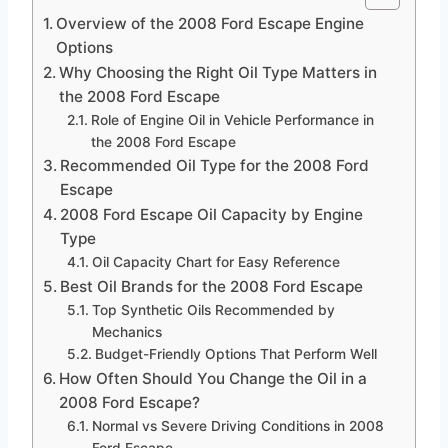
Overview of the 2008 Ford Escape Engine
Options
Why Choosing the Right Oil Type Matters in
the 2008 Ford Escape
Role of Engine Oil in Vehicle Performance in
the 2008 Ford Escape
Recommended Oil Type for the 2008 Ford
Escape
2008 Ford Escape Oil Capacity by Engine
Type
Oil Capacity Chart for Easy Reference
Best Oil Brands for the 2008 Ford Escape
Top Synthetic Oils Recommended by
Mechanics
Budget-Friendly Options That Perform Well
How Often Should You Change the Oil in a
2008 Ford Escape?
Normal vs Severe Driving Conditions in 2008