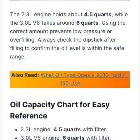
The 2.3L engine holds about
4.5 quarts
, while
the 3.0L V6 takes around
6 quarts
. Using the
correct amount prevents low pressure or
overfilling. Always check the dipstick after
filling to confirm the oil level is within the safe
range.
Also Read:
What Oil Type Does a 2010 Ford F-
150 Use
Oil Capacity Chart for Easy
Reference
2.3L engine:
4.5 quarts
with filter.
3.0L V6 engine:
6 quarts
with filter.