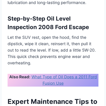
lubrication and long-lasting performance.
Step-by-Step Oil Level
Inspection 2008 Ford Escape
Let the SUV rest, open the hood, find the
dipstick, wipe it clean, reinsert it, then pull it
out to read the level. If low, add a little 5W-20.
This quick check prevents engine wear and
overheating.
Also Read:
What Type of Oil Does a 2011 Ford
Fusion Use
Expert Maintenance Tips to