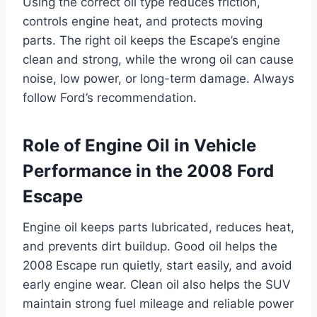
Using the correct oil type reduces friction,
controls engine heat, and protects moving
parts. The right oil keeps the Escape’s engine
clean and strong, while the wrong oil can cause
noise, low power, or long-term damage. Always
follow Ford’s recommendation.
Role of Engine Oil in Vehicle
Performance in the 2008 Ford
Escape
Engine oil keeps parts lubricated, reduces heat,
and prevents dirt buildup. Good oil helps the
2008 Escape run quietly, start easily, and avoid
early engine wear. Clean oil also helps the SUV
maintain strong fuel mileage and reliable power