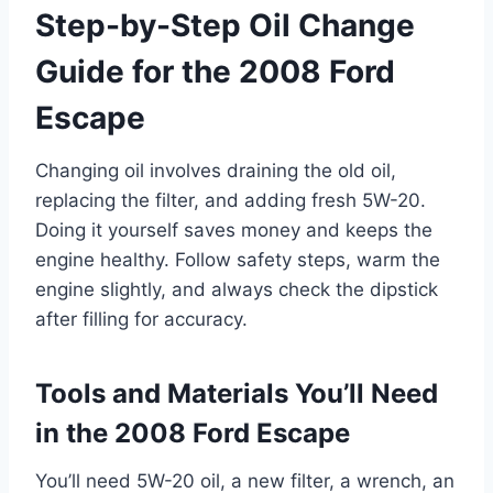
Step-by-Step Oil Change
Guide for the 2008 Ford
Escape
Changing oil involves draining the old oil,
replacing the filter, and adding fresh 5W-20.
Doing it yourself saves money and keeps the
engine healthy. Follow safety steps, warm the
engine slightly, and always check the dipstick
after filling for accuracy.
Tools and Materials You’ll Need
in the 2008 Ford Escape
You’ll need 5W-20 oil, a new filter, a wrench, an