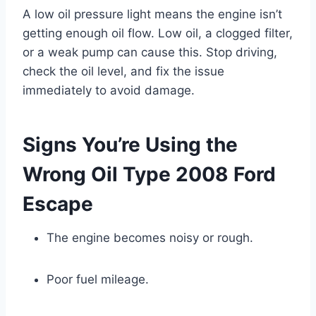
A low oil pressure light means the engine isn’t
getting enough oil flow. Low oil, a clogged filter,
or a weak pump can cause this. Stop driving,
check the oil level, and fix the issue
immediately to avoid damage.
Signs You’re Using the
Wrong Oil Type 2008 Ford
Escape
The engine becomes noisy or rough.
Poor fuel mileage.