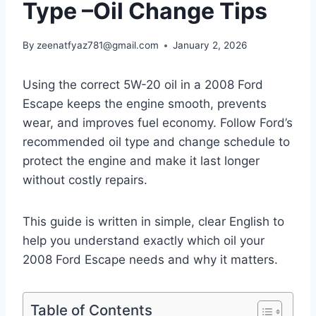
Type –Oil Change Tips
By
zeenatfyaz781@gmail.com
January 2, 2026
Using the correct 5W-20 oil in a 2008 Ford
Escape keeps the engine smooth, prevents
wear, and improves fuel economy. Follow Ford’s
recommended oil type and change schedule to
protect the engine and make it last longer
without costly repairs.
This guide is written in simple, clear English to
help you understand exactly which oil your
2008 Ford Escape needs and why it matters.
Table of Contents