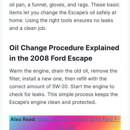
oil pan, a funnel, gloves, and rags. These basic
items let you change the Escape’s oil safely at
home. Using the right tools ensures no leaks
and a clean job.
Oil Change Procedure Explained
in the 2008 Ford Escape
Warm the engine, drain the old oil, remove the
filter, install a new one, then refill with the
correct amount of 5W-20. Start the engine to
check for leaks. This simple process keeps the
Escape’s engine clean and protected.
Also Read:
What Oil Type Does a 2010 Ford F-
150 Use