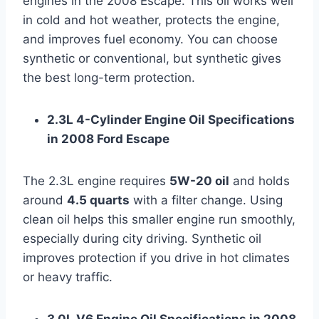
engines in the 2008 Escape. This oil works well
in cold and hot weather, protects the engine,
and improves fuel economy. You can choose
synthetic or conventional, but synthetic gives
the best long-term protection.
2.3L 4-Cylinder Engine Oil Specifications
in 2008 Ford Escape
The 2.3L engine requires
5W-20 oil
and holds
around
4.5 quarts
with a filter change. Using
clean oil helps this smaller engine run smoothly,
especially during city driving. Synthetic oil
improves protection if you drive in hot climates
or heavy traffic.