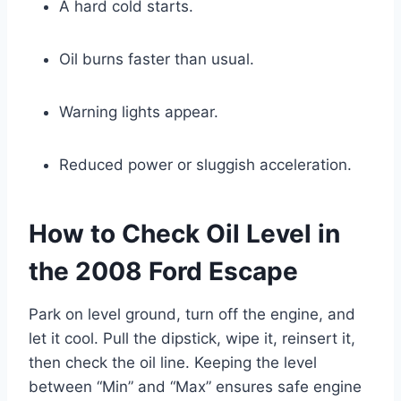
A hard cold starts.
Oil burns faster than usual.
Warning lights appear.
Reduced power or sluggish acceleration.
How to Check Oil Level in
the 2008 Ford Escape
Park on level ground, turn off the engine, and
let it cool. Pull the dipstick, wipe it, reinsert it,
then check the oil line. Keeping the level
between “Min” and “Max” ensures safe engine