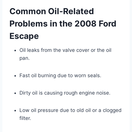
Common Oil-Related
Problems in the 2008 Ford
Escape
Oil leaks from the valve cover or the oil
pan.
Fast oil burning due to worn seals.
Dirty oil is causing rough engine noise.
Low oil pressure due to old oil or a clogged
filter.