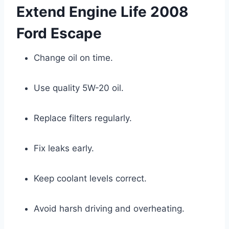
Extend Engine Life 2008
Ford Escape
Change oil on time.
Use quality 5W-20 oil.
Replace filters regularly.
Fix leaks early.
Keep coolant levels correct.
Avoid harsh driving and overheating.