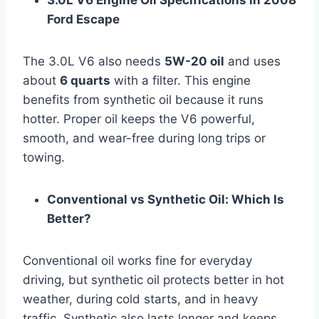
3.0L V6 Engine Oil Specifications in 2008
Ford Escape
The 3.0L V6 also needs
5W-20 oil
and uses
about
6 quarts
with a filter. This engine
benefits from synthetic oil because it runs
hotter. Proper oil keeps the V6 powerful,
smooth, and wear-free during long trips or
towing.
Conventional vs Synthetic Oil: Which Is
Better?
Conventional oil works fine for everyday
driving, but synthetic oil protects better in hot
weather, during cold starts, and in heavy
traffic. Synthetic also lasts longer and keeps