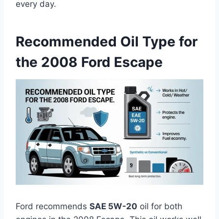
every day.
Recommended Oil Type for
the 2008 Ford Escape
Ford recommends
SAE 5W-20
oil for both