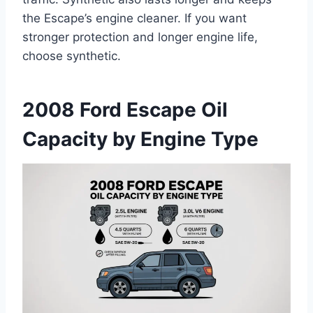
the Escape’s engine cleaner. If you want
stronger protection and longer engine life,
choose synthetic.
2008 Ford Escape Oil
Capacity by Engine Type