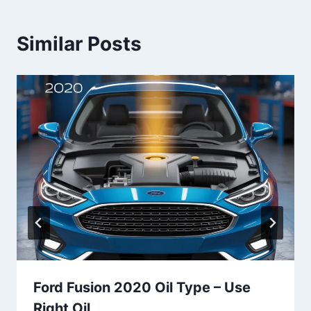
Similar Posts
Ford Fusion 2020 Oil Type​ – Use
Right Oil