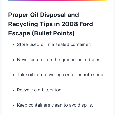
Proper Oil Disposal and
Recycling Tips in 2008 Ford
Escape (Bullet Points)
Store used oil in a sealed container.
Never pour oil on the ground or in drains.
Take oil to a recycling center or auto shop.
Recycle old filters too.
Keep containers clean to avoid spills.