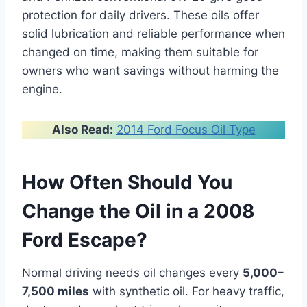
protection for daily drivers. These oils offer
solid lubrication and reliable performance when
changed on time, making them suitable for
owners who want savings without harming the
engine.
Also Read:
2014 Ford Focus Oil Type
How Often Should You
Change the Oil in a 2008
Ford Escape?
Normal driving needs oil changes every
5,000–
7,500 miles
with synthetic oil. For heavy traffic,