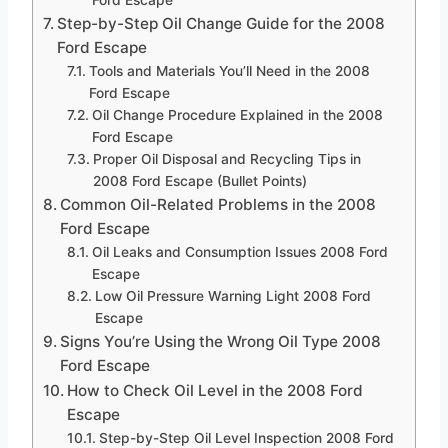
Ford Escape
Step-by-Step Oil Change Guide for the 2008
Ford Escape
Tools and Materials You’ll Need in the 2008
Ford Escape
Oil Change Procedure Explained in the 2008
Ford Escape
Proper Oil Disposal and Recycling Tips in
2008 Ford Escape (Bullet Points)
Common Oil-Related Problems in the 2008
Ford Escape
Oil Leaks and Consumption Issues 2008 Ford
Escape
Low Oil Pressure Warning Light 2008 Ford
Escape
Signs You’re Using the Wrong Oil Type 2008
Ford Escape
How to Check Oil Level in the 2008 Ford
Escape
Step-by-Step Oil Level Inspection 2008 Ford