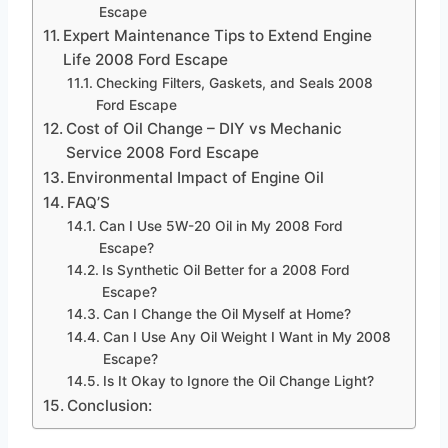
Escape
Expert Maintenance Tips to Extend Engine
Life 2008 Ford Escape
Checking Filters, Gaskets, and Seals 2008
Ford Escape
Cost of Oil Change – DIY vs Mechanic
Service 2008 Ford Escape
Environmental Impact of Engine Oil
FAQ’S
Can I Use 5W-20 Oil in My 2008 Ford
Escape?
Is Synthetic Oil Better for a 2008 Ford
Escape?
Can I Change the Oil Myself at Home?
Can I Use Any Oil Weight I Want in My 2008
Escape?
Is It Okay to Ignore the Oil Change Light?
Conclusion: