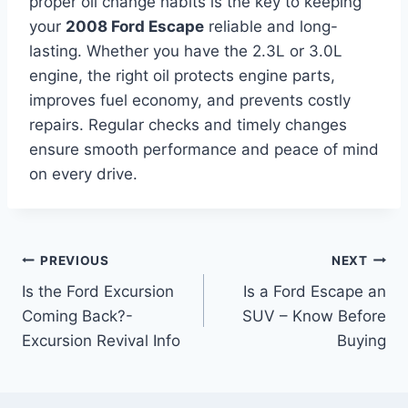
proper oil change habits is the key to keeping
your
2008 Ford Escape
reliable and long-
lasting. Whether you have the 2.3L or 3.0L
engine, the right oil protects engine parts,
improves fuel economy, and prevents costly
repairs. Regular checks and timely changes
ensure smooth performance and peace of mind
on every drive.
Post
PREVIOUS
NEXT
Is the Ford Excursion
Is a Ford Escape an
navigation
Coming Back?-
SUV – Know Before
Excursion Revival Info
Buying