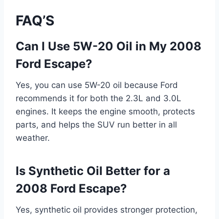
FAQ’S
Can I Use 5W-20 Oil in My 2008
Ford Escape?
Yes, you can use 5W-20 oil because Ford
recommends it for both the 2.3L and 3.0L
engines. It keeps the engine smooth, protects
parts, and helps the SUV run better in all
weather.
Is Synthetic Oil Better for a
2008 Ford Escape?
Yes, synthetic oil provides stronger protection,