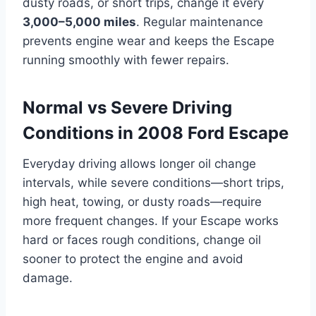
dusty roads, or short trips, change it every
3,000–5,000 miles
. Regular maintenance
prevents engine wear and keeps the Escape
running smoothly with fewer repairs.
Normal vs Severe Driving
Conditions in 2008 Ford Escape
Everyday driving allows longer oil change
intervals, while severe conditions—short trips,
high heat, towing, or dusty roads—require
more frequent changes. If your Escape works
hard or faces rough conditions, change oil
sooner to protect the engine and avoid
damage.