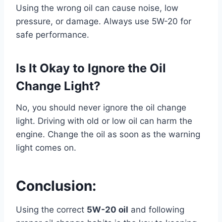
Using the wrong oil can cause noise, low
pressure, or damage. Always use 5W-20 for
safe performance.
Is It Okay to Ignore the Oil
Change Light?
No, you should never ignore the oil change
light. Driving with old or low oil can harm the
engine. Change the oil as soon as the warning
light comes on.
Conclusion:
Using the correct
5W-20 oil
and following