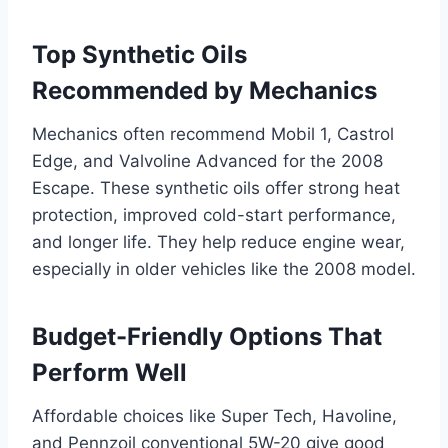
Top Synthetic Oils
Recommended by Mechanics
Mechanics often recommend Mobil 1, Castrol
Edge, and Valvoline Advanced for the 2008
Escape. These synthetic oils offer strong heat
protection, improved cold-start performance,
and longer life. They help reduce engine wear,
especially in older vehicles like the 2008 model.
Budget-Friendly Options That
Perform Well
Affordable choices like Super Tech, Havoline,
and Pennzoil conventional 5W-20 give good