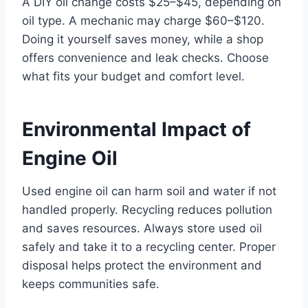
A DIY oil change costs $25–$45, depending on
oil type. A mechanic may charge $60–$120.
Doing it yourself saves money, while a shop
offers convenience and leak checks. Choose
what fits your budget and comfort level.
Environmental Impact of
Engine Oil
Used engine oil can harm soil and water if not
handled properly. Recycling reduces pollution
and saves resources. Always store used oil
safely and take it to a recycling center. Proper
disposal helps protect the environment and
keeps communities safe.