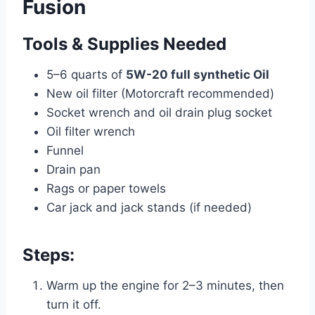
Fusion
Tools & Supplies Needed
5–6 quarts of
5W-20 full synthetic Oil
New oil filter (Motorcraft recommended)
Socket wrench and oil drain plug socket
Oil filter wrench
Funnel
Drain pan
Rags or paper towels
Car jack and jack stands (if needed)
Steps:
Warm up the engine for 2–3 minutes, then
turn it off.