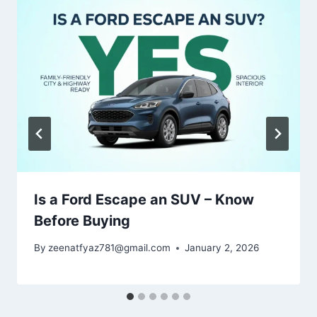
Is a Ford Escape an SUV – Know
Before Buying
By
zeenatfyaz781@gmail.com
January 2, 2026