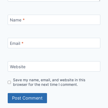
Name
*
Email
*
Website
Save my name, email, and website in this
browser for the next time I comment.