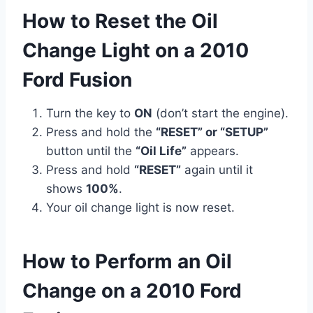
How to Reset the Oil
Change Light on a 2010
Ford Fusion
Turn the key to
ON
(don’t start the engine).
Press and hold the
“RESET” or “SETUP”
button until the
“Oil Life”
appears.
Press and hold
“RESET”
again until it
shows
100%
.
Your oil change light is now reset.
How to Perform an Oil
Change on a 2010 Ford