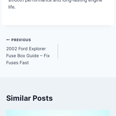
smooth performance and long-lasting engine
life.
Post
PREVIOUS
2002 Ford Explorer
navigation
Fuse Box Guide – Fix
Fuses Fast
Similar Posts