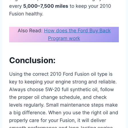
every
5,000–7,500 miles
to keep your 2010
Fusion healthy.
Also Read:
How does the Ford Buy Back
Program work
Conclusion:
Using the correct 2010 Ford Fusion oil type is
key to keeping your engine strong and reliable.
Always choose 5W-20 full synthetic oil, follow
the proper oil change schedule, and check
levels regularly. Small maintenance steps make
a big difference. When you use the right oil and
properly care for your Fusion, it will deliver