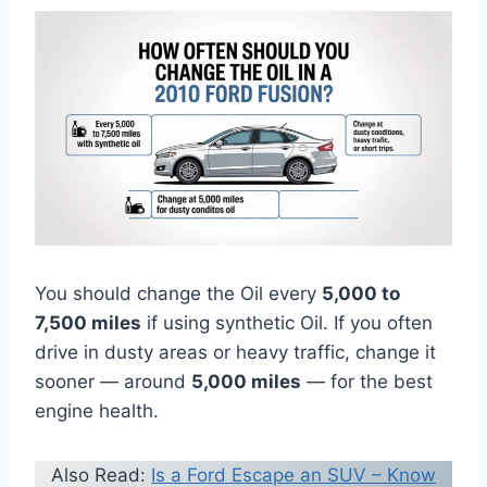
You should change the Oil every
5,000 to
7,500 miles
if using synthetic Oil. If you often
drive in dusty areas or heavy traffic, change it
sooner — around
5,000 miles
— for the best
engine health.
Also Read:
Is a Ford Escape an SUV – Know