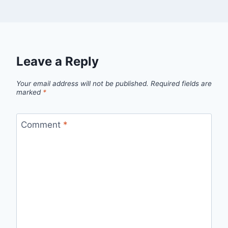
Leave a Reply
Your email address will not be published.
Required fields are
marked
*
Comment
*