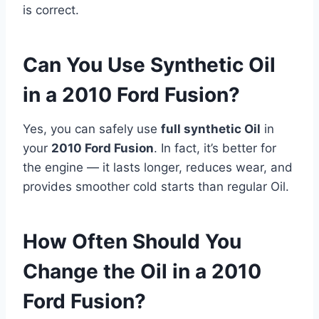
is correct.
Can You Use Synthetic Oil
in a 2010 Ford Fusion?
Yes, you can safely use
full synthetic Oil
in
your
2010 Ford Fusion
. In fact, it’s better for
the engine — it lasts longer, reduces wear, and
provides smoother cold starts than regular Oil.
How Often Should You
Change the Oil in a 2010
Ford Fusion?