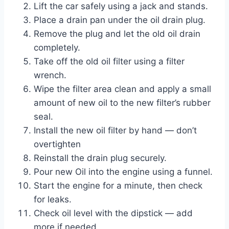
Lift the car safely using a jack and stands.
Place a drain pan under the oil drain plug.
Remove the plug and let the old oil drain
completely.
Take off the old oil filter using a filter
wrench.
Wipe the filter area clean and apply a small
amount of new oil to the new filter’s rubber
seal.
Install the new oil filter by hand — don’t
overtighten
Reinstall the drain plug securely.
Pour new Oil into the engine using a funnel.
Start the engine for a minute, then check
for leaks.
Check oil level with the dipstick — add
more if needed.