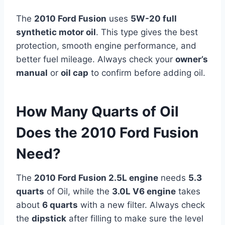
The
2010 Ford Fusion
uses
5W-20 full
synthetic motor oil
. This type gives the best
protection, smooth engine performance, and
better fuel mileage. Always check your
owner’s
manual
or
oil cap
to confirm before adding oil.
How Many Quarts of Oil
Does the 2010 Ford Fusion
Need?
The
2010 Ford Fusion 2.5L engine
needs
5.3
quarts
of Oil, while the
3.0L V6 engine
takes
about
6 quarts
with a new filter. Always check
the
dipstick
after filling to make sure the level