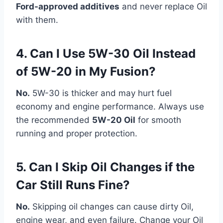
Ford-approved additives
and never replace Oil
with them.
4. Can I Use 5W-30 Oil Instead
of 5W-20 in My Fusion?
No.
5W-30 is thicker and may hurt fuel
economy and engine performance. Always use
the recommended
5W-20 Oil
for smooth
running and proper protection.
5. Can I Skip Oil Changes if the
Car Still Runs Fine?
No.
Skipping oil changes can cause dirty Oil,
engine wear, and even failure. Change your Oil