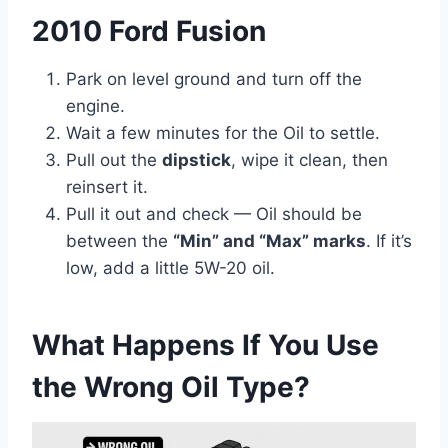
2010 Ford Fusion
Park on level ground and turn off the
engine.
Wait a few minutes for the Oil to settle.
Pull out the
dipstick
, wipe it clean, then
reinsert it.
Pull it out and check — Oil should be
between the
“Min” and “Max” marks
. If it’s
low, add a little 5W-20 oil.
What Happens If You Use
the Wrong Oil Type?