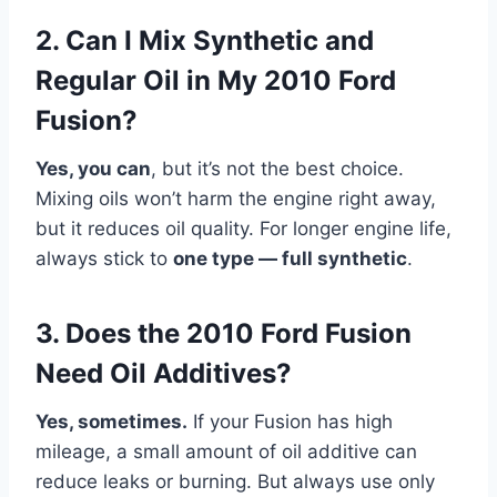
2. Can I Mix Synthetic and
Regular Oil in My 2010 Ford
Fusion?
Yes, you can
, but it’s not the best choice.
Mixing oils won’t harm the engine right away,
but it reduces oil quality. For longer engine life,
always stick to
one type — full synthetic
.
3. Does the 2010 Ford Fusion
Need Oil Additives?
Yes, sometimes.
If your Fusion has high
mileage, a small amount of oil additive can
reduce leaks or burning. But always use only