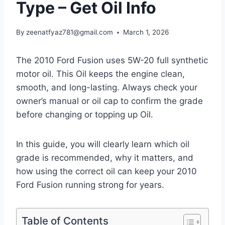
Type – Get Oil Info
By
zeenatfyaz781@gmail.com
March 1, 2026
The 2010 Ford Fusion uses 5W-20 full synthetic
motor oil. This Oil keeps the engine clean,
smooth, and long-lasting. Always check your
owner’s manual or oil cap to confirm the grade
before changing or topping up Oil.
In this guide, you will clearly learn which oil
grade is recommended, why it matters, and
how using the correct oil can keep your 2010
Ford Fusion running strong for years.
Table of Contents