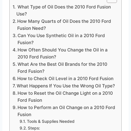
What Type of Oil Does the 2010 Ford Fusion
Use?
How Many Quarts of Oil Does the 2010 Ford
Fusion Need?
Can You Use Synthetic Oil in a 2010 Ford
Fusion?
How Often Should You Change the Oil in a
2010 Ford Fusion?
What Are the Best Oil Brands for the 2010
Ford Fusion?
How to Check Oil Level in a 2010 Ford Fusion
What Happens If You Use the Wrong Oil Type?
How to Reset the Oil Change Light on a 2010
Ford Fusion
How to Perform an Oil Change on a 2010 Ford
Fusion
Tools & Supplies Needed
Steps: