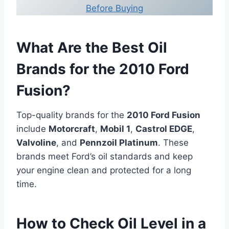
Before Buying
What Are the Best Oil
Brands for the 2010 Ford
Fusion?
Top-quality brands for the
2010 Ford Fusion
include
Motorcraft
,
Mobil 1
,
Castrol EDGE
,
Valvoline
, and
Pennzoil Platinum
. These
brands meet Ford’s oil standards and keep
your engine clean and protected for a long
time.
How to Check Oil Level in a