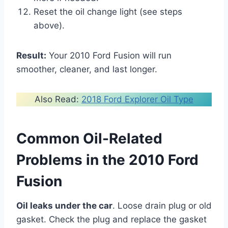
Reset the oil change light (see steps
above).
Result:
Your 2010 Ford Fusion will run
smoother, cleaner, and last longer.
Also Read:
2018 Ford Explorer Oil Type
Common Oil-Related
Problems in the 2010 Ford
Fusion
Oil leaks under the car
. Loose drain plug or old
gasket. Check the plug and replace the gasket