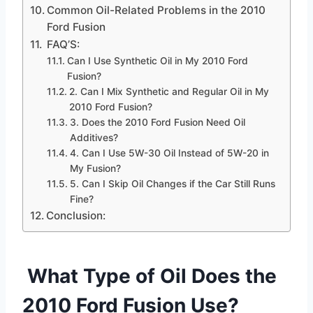
Common Oil-Related Problems in the 2010
Ford Fusion
FAQ’S:
Can I Use Synthetic Oil in My 2010 Ford
Fusion?
2. Can I Mix Synthetic and Regular Oil in My
2010 Ford Fusion?
3. Does the 2010 Ford Fusion Need Oil
Additives?
4. Can I Use 5W-30 Oil Instead of 5W-20 in
My Fusion?
5. Can I Skip Oil Changes if the Car Still Runs
Fine?
Conclusion:
What Type of Oil Does the
2010 Ford Fusion Use?