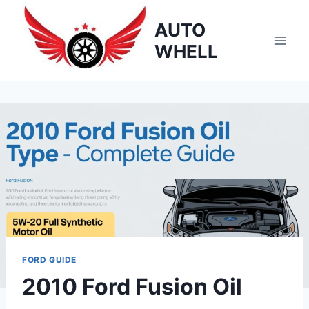
Skip
AUTO
to
content
WHELL
FORD GUIDE
2010 Ford Fusion Oil