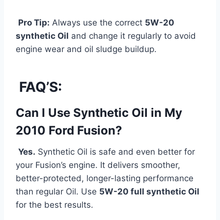
Pro Tip:
Always use the correct
5W-20
synthetic Oil
and change it regularly to avoid
engine wear and oil sludge buildup.
FAQ’S:
Can I Use Synthetic Oil in My
2010 Ford Fusion?
Yes.
Synthetic Oil is safe and even better for
your Fusion’s engine. It delivers smoother,
better-protected, longer-lasting performance
than regular Oil. Use
5W-20 full synthetic Oil
for the best results.