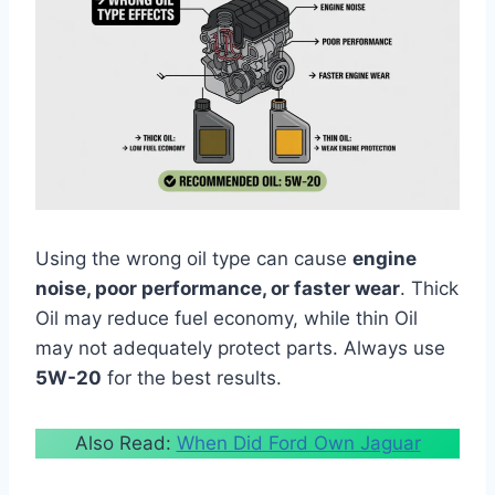
Using the wrong oil type can cause
engine
noise, poor performance, or faster wear
. Thick
Oil may reduce fuel economy, while thin Oil
may not adequately protect parts. Always use
5W-20
for the best results.
Also Read:
When Did Ford Own Jaguar