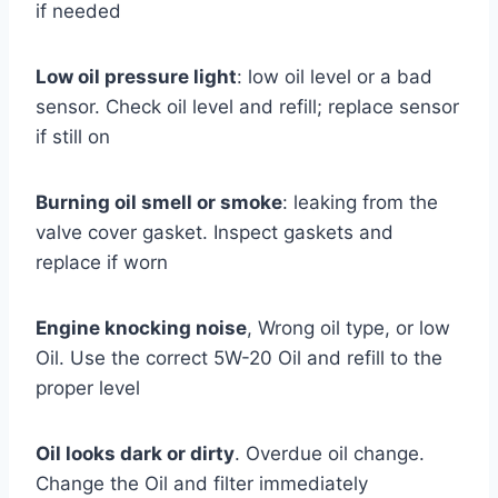
if needed
Low oil pressure light
: low oil level or a bad
sensor. Check oil level and refill; replace sensor
if still on
Burning oil smell or smoke
: leaking from the
valve cover gasket. Inspect gaskets and
replace if worn
Engine knocking noise
, Wrong oil type, or low
Oil. Use the correct 5W-20 Oil and refill to the
proper level
Oil looks dark or dirty
. Overdue oil change.
Change the Oil and filter immediately