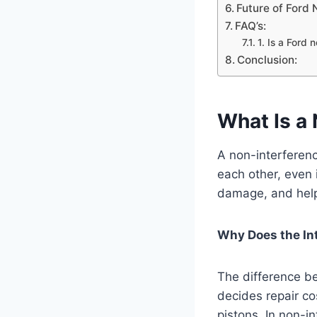
Future of Ford 
FAQ’s:
1. Is a Ford 
Conclusion:
What Is a 
A non-interferenc
each other, even 
damage, and helps
Why Does the In
The difference b
decides repair co
pistons. In non-i