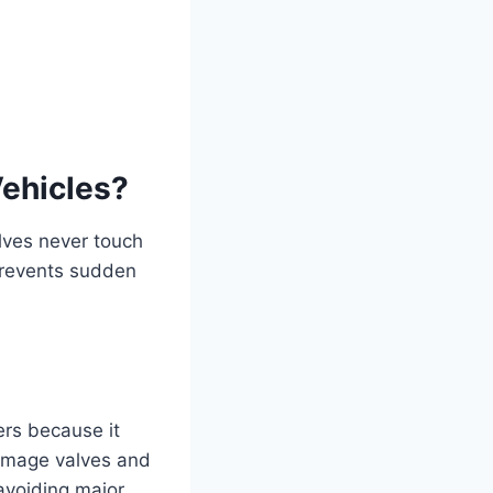
Vehicles?
lves never touch
 prevents sudden
rs because it
damage valves and
avoiding major