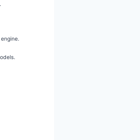
.
 engine.
models.