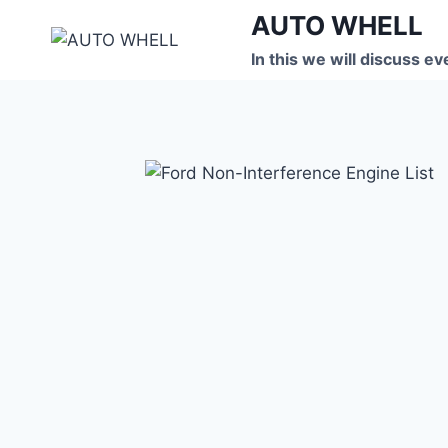
Skip
AUTO WHELL
to
In this we will discuss ev
content