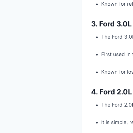
Known for rel
3. Ford 3.0
The Ford 3.0L
First used in
Known for low
4. Ford 2.0
The Ford 2.0L
It is simple, 