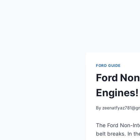
FORD GUIDE
Ford Non
Engines!
By
zeenatfyaz781@gm
The Ford Non-Inte
belt breaks. In t