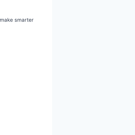
r make smarter