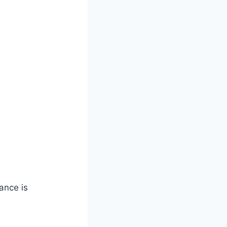
ance is