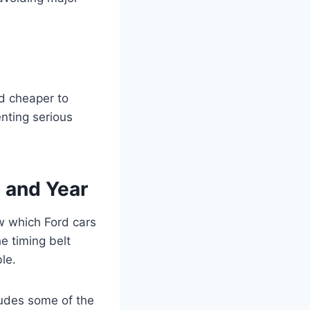
d cheaper to
enting serious
l and Year
w which Ford cars
e timing belt
le.
cludes some of the