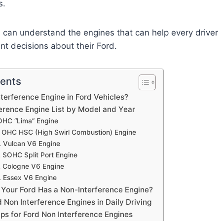
s.
you can understand the engines that can help every drive
t decisions about their Ford.
tents
nterference Engine in Ford Vehicles?
ference Engine List by Model and Year
 OHC “Lima” Engine
L OHC HSC (High Swirl Combustion) Engine
L Vulcan V6 Engine
L SOHC Split Port Engine
L Cologne V6 Engine
L Essex V6 Engine
 Your Ford Has a Non-Interference Engine?
d Non Interference Engines in Daily Driving
ps for Ford Non Interference Engines