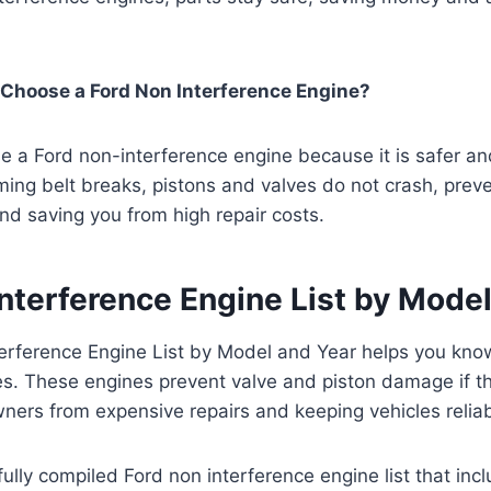
Choose a Ford Non Interference Engine?
 a Ford non-interference engine because it is safer an
timing belt breaks, pistons and valves do not crash, prev
d saving you from high repair costs.
nterference Engine List by Mode
erference Engine List by Model and Year helps you kno
s. These engines prevent valve and piston damage if th
ners from expensive repairs and keeping vehicles reliab
fully compiled Ford non interference engine list that in