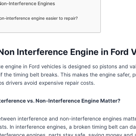
Non-Interference Engines
non-interference engine easier to repair?
Non Interference Engine in Ford 
e engine in Ford vehicles is designed so pistons and va
if the timing belt breaks. This makes the engine safer,
 drivers avoid expensive repair costs.
terference vs. Non-Interference Engine Matter?
etween interference and non-interference engines matte
sts. In interference engines, a broken timing belt can 
nterference engines, parts stay safe, saving money and 