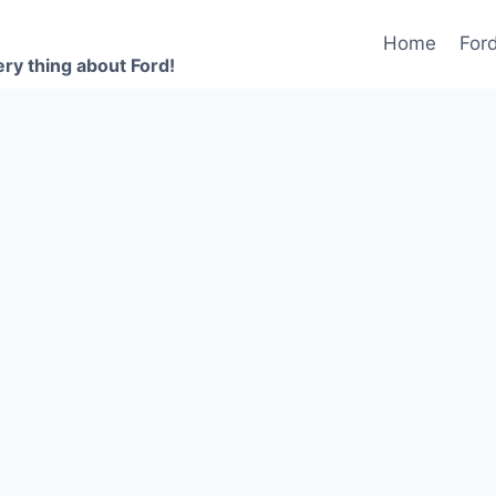
Home
For
ery thing about Ford!