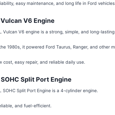
iability, easy maintenance, and long life in Ford vehicles
L Vulcan V6 Engine
 Vulcan V6 engine is a strong, simple, and long-lasting
 the 1980s, it powered Ford Taurus, Ranger, and other 
 cost, easy repair, and reliable daily use.
L SOHC Split Port Engine
 SOHC Split Port Engine is a 4-cylinder engine.
reliable, and fuel-efficient.