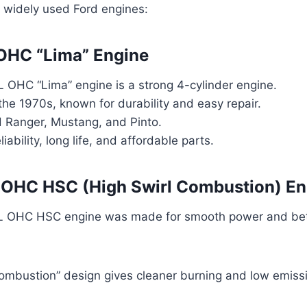
 widely used Ford engines:
 OHC “Lima” Engine
L OHC “Lima” engine is a strong 4-cylinder engine.
 the 1970s, known for durability and easy repair.
d Ranger, Mustang, and Pinto.
liability, long life, and affordable parts.
L OHC HSC (High Swirl Combustion) En
L OHC HSC engine was made for smooth power and bett
Combustion” design gives cleaner burning and low emiss