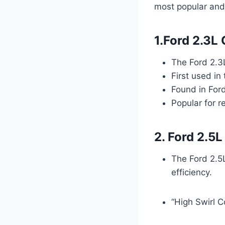
most popular and
1.Ford 2.3L
The Ford 2.3
First used in
Found in For
Popular for re
2. Ford 2.5
The Ford 2.5
efficiency.
“High Swirl 