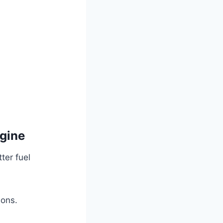
gine
er fuel
ions.