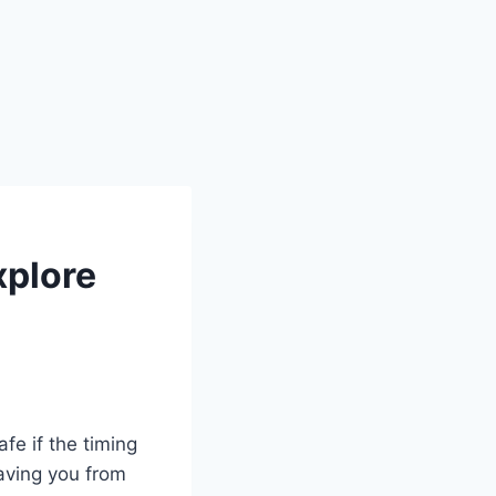
xplore
fe if the timing
saving you from