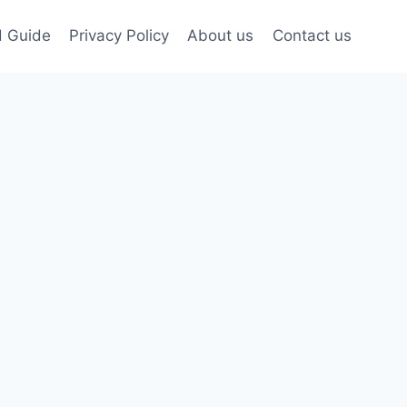
d Guide
Privacy Policy
About us
Contact us