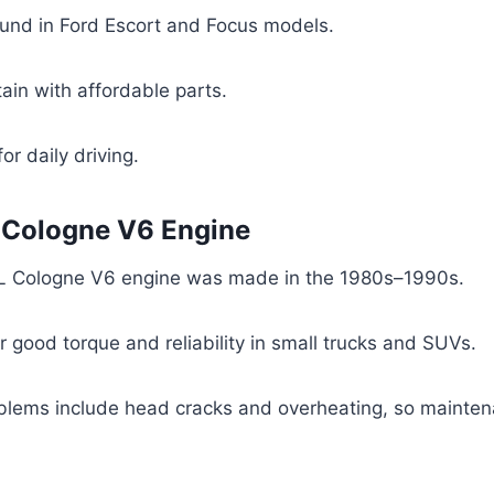
nd in Ford Escort and Focus models.
ain with affordable parts.
or daily driving.
L Cologne V6 Engine
L Cologne V6 engine was made in the 1980s–1990s.
or good torque and reliability in small trucks and SUVs.
ems include head cracks and overheating, so mainten