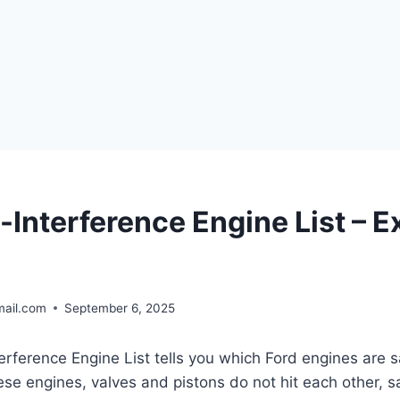
-Interference Engine List – E
ail.com
September 6, 2025
rference Engine List tells you which Ford engines are sa
hese engines, valves and pistons do not hit each other, 