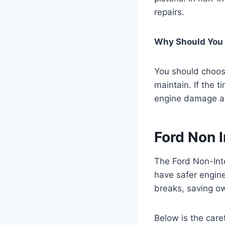
repairs.
Why Should You 
You should choose
maintain. If the 
engine damage an
Ford Non I
The Ford Non-Int
have safer engine
breaks, saving ow
Below is the care