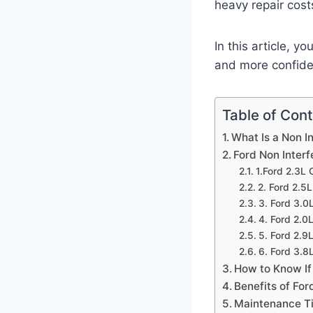
heavy repair cost
In this article, 
and more confiden
Table of Con
What Is a Non I
Ford Non Inter
1.Ford 2.3L
2. Ford 2.5
3. Ford 3.0
4. Ford 2.0
5. Ford 2.9
6. Ford 3.8
How to Know If
Benefits of For
Maintenance Ti