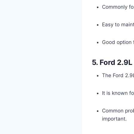
Commonly fou
Easy to maint
Good option f
5. Ford 2.9
The Ford 2.9
It is known f
Common probl
important.